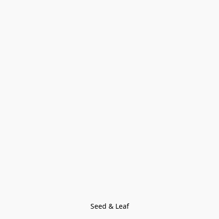
Seed & Leaf