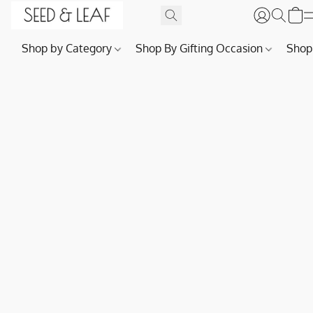
Shop by Category
Shop By Gifting Occasion
Shop