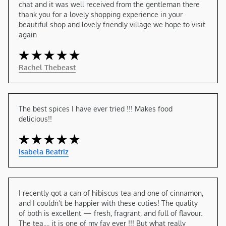
chat and it was well received from the gentleman there 
thank you for a lovely shopping experience in your 
beautiful shop and lovely friendly village we hope to visit 
again
Rachel Thebeast
The best spices I have ever tried !!! Makes food 
delicious!!
Isabela Beatriz
I recently got a can of hibiscus tea and one of cinnamon, 
and I couldn't be happier with these cuties! The quality 
of both is excellent — fresh, fragrant, and full of flavour. 
The tea.... it is one of my fav ever !!! But what really 