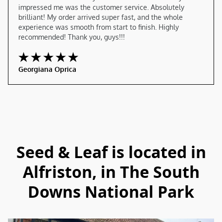
impressed me was the customer service. Absolutely 
brilliant! My order arrived super fast, and the whole 
experience was smooth from start to finish. Highly 
recommended! Thank you, guys!!!
Georgiana Oprica
Seed & Leaf is located in
Alfriston, in The South
Downs National Park