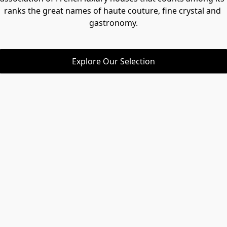
ranks the great names of haute couture, fine crystal and 
gastronomy.
Explore Our Selection