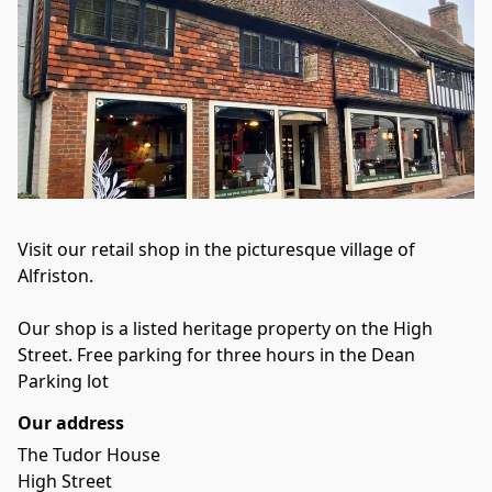
Visit our retail shop in the picturesque village of 
Alfriston. 
Our shop is a listed heritage property on the High 
Street. Free parking for three hours in the Dean 
Parking lot
Our address
The Tudor House

High Street
