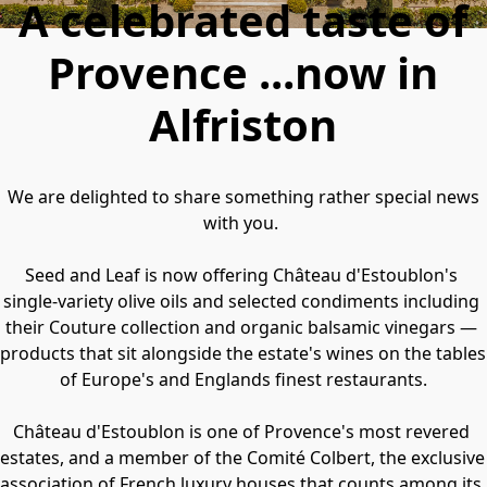
A celebrated taste of
Provence ...now in
Alfriston
 We are delighted to share something rather special news 
with you. 
Seed and Leaf is now offering Château d'Estoublon's 
single-variety olive oils and selected condiments including 
their Couture collection and organic balsamic vinegars — 
products that sit alongside the estate's wines on the tables 
of Europe's and Englands finest restaurants.
Château d'Estoublon is one of Provence's most revered 
estates, and a member of the Comité Colbert, the exclusive 
association of French luxury houses that counts among its 