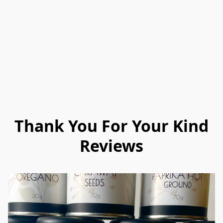
Thank You For Your Kind
Reviews