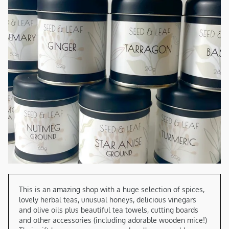
This is an amazing shop with a huge selection of spices, 
lovely herbal teas, unusual honeys, delicious vinegars 
and olive oils plus beautiful tea towels, cutting boards 
and other accessories (including adorable wooden mice!) 