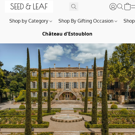
Shop by Category
Shop By Gifting Occasion
Shop
Château d'Estoublon