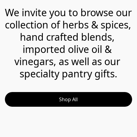
We invite you to browse our 
collection of herbs & spices, 
hand crafted blends, 
imported olive oil & 
vinegars, as well as our 
specialty pantry gifts.
Shop All