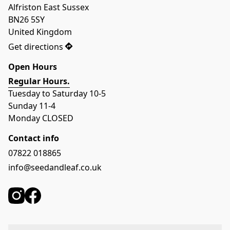
Alfriston East Sussex

BN26 5SY

United Kingdom
Get directions
Open Hours
Regular Hours.
Tuesday to Saturday 10-5
Sunday 11-4
Monday CLOSED
Contact info
07822 018865
info@seedandleaf.co.uk