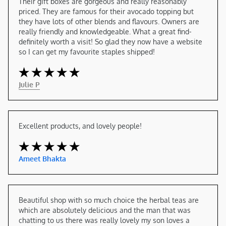
Their gift boxes are gorgeous and really reasonably 
priced. They are famous for their avocado topping but 
they have lots of other blends and flavours. Owners are 
really friendly and knowledgeable. What a great find- 
definitely worth a visit! So glad they now have a website 
so I can get my favourite staples shipped!
Julie P
Excellent products, and lovely people!
Ameet Bhakta
Beautiful shop with so much choice the herbal teas are 
which are absolutely delicious and the man that was 
chatting to us there was really lovely my son loves a 