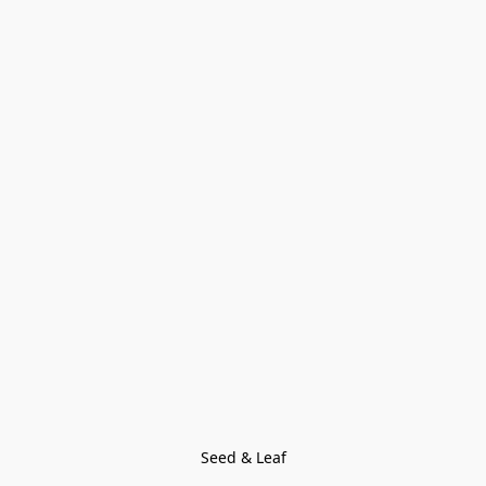
Seed & Leaf