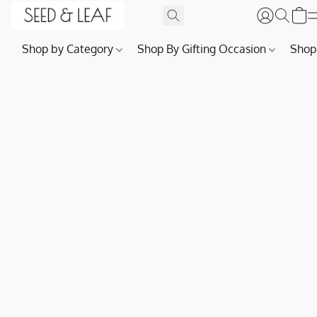
Shop by Category
Shop By Gifting Occasion
Shop