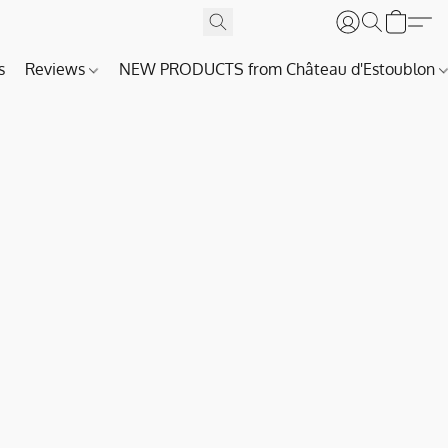
s
Reviews
NEW PRODUCTS from Château d'Estoublon