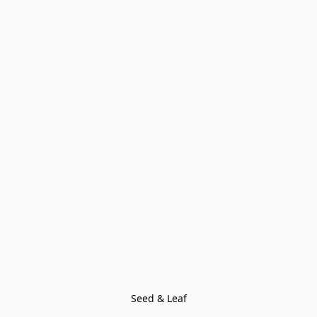
Seed & Leaf