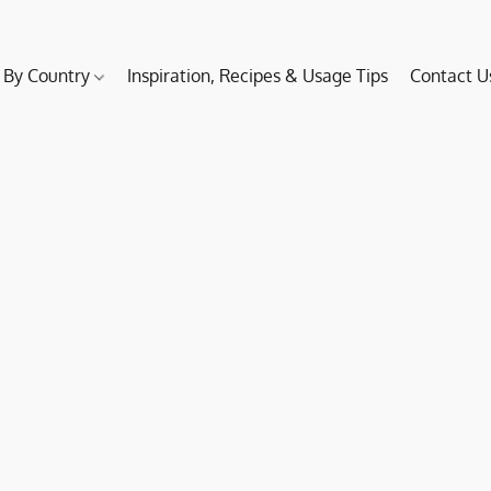
 By Country
Inspiration, Recipes & Usage Tips
Contact U