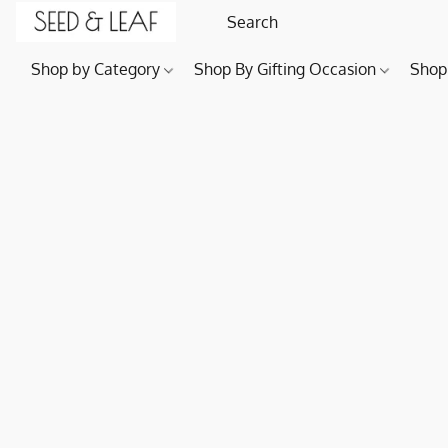
Shop by Category
Shop By Gifting Occasion
Shop