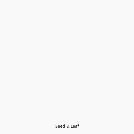
Seed & Leaf