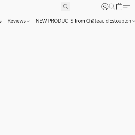
s
Reviews
NEW PRODUCTS from Château d'Estoublon