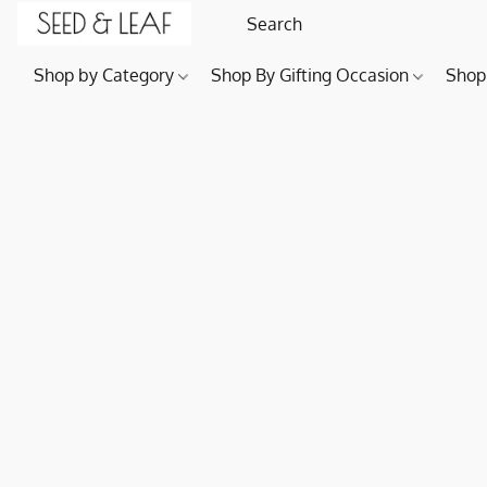
Shop by Category
Shop By Gifting Occasion
Shop