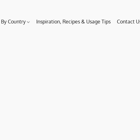
 By Country
Inspiration, Recipes & Usage Tips
Contact U