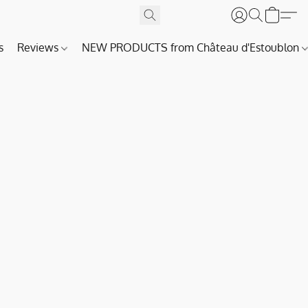
s
Reviews
NEW PRODUCTS from Château d'Estoublon