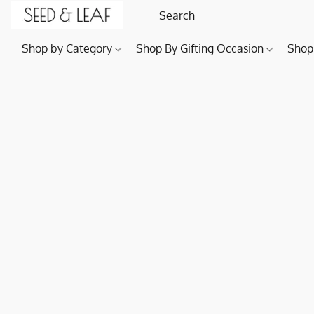
Shop by Category
Shop By Gifting Occasion
Shop