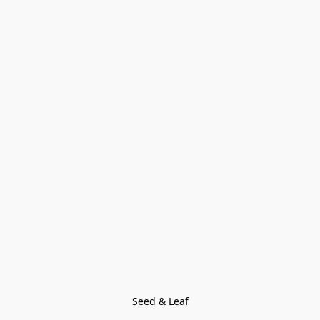
Seed & Leaf