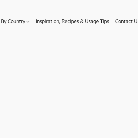
 By Country
Inspiration, Recipes & Usage Tips
Contact U