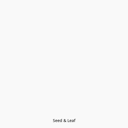
Seed & Leaf