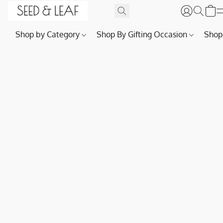
Shop by Category
Shop By Gifting Occasion
Shop