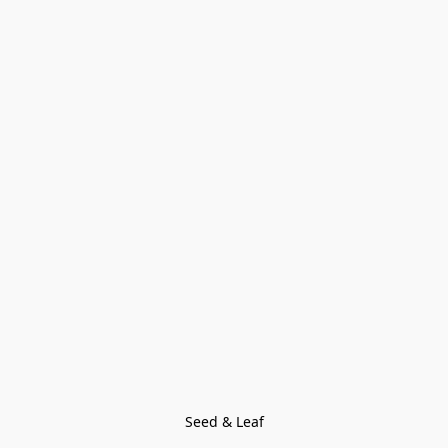
Seed & Leaf