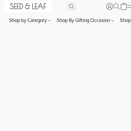
Shop by Category
Shop By Gifting Occasion
Shop