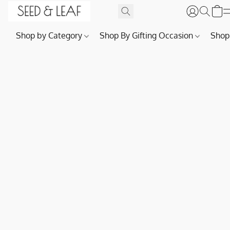
Shop by Category
Shop By Gifting Occasion
Shop