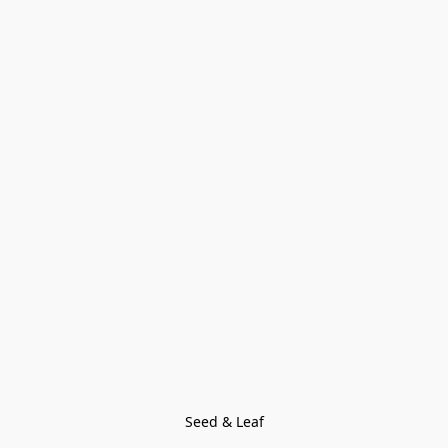
Seed & Leaf