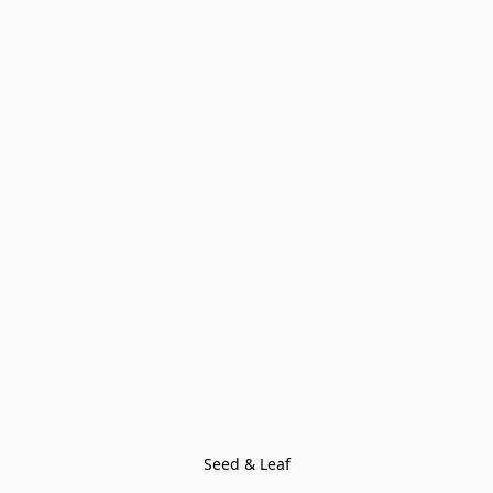
Seed & Leaf