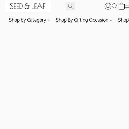
Shop by Category
Shop By Gifting Occasion
Shop