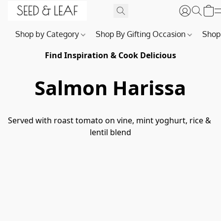
Shop by Category
Shop By Gifting Occasion
Shop
Find Inspiration & Cook Delicious
Salmon Harissa
Served with roast tomato on vine, mint yoghurt, rice & 
lentil blend