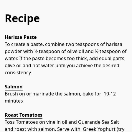
Recipe
Harissa Paste
To create a paste, combine two teaspoons of harissa 
powder with ½ teaspoon of olive oil and ½ teaspoon of 
water. If the paste becomes too thick, add equal parts 
olive oil and hot water until you achieve the desired 
consistency.
Salmon
Brush on or marinade the salmon, bake for  10-12 
minutes
Roast Tomatoes
Toss Tomatoes on vine in oil and Guerande Sea Salt 
and roast with salmon. Serve with  Greek Yoghurt (try 