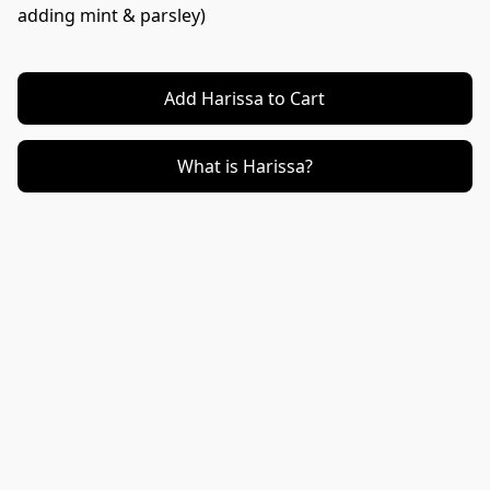
adding mint & parsley)
Add Harissa to Cart
What is Harissa?