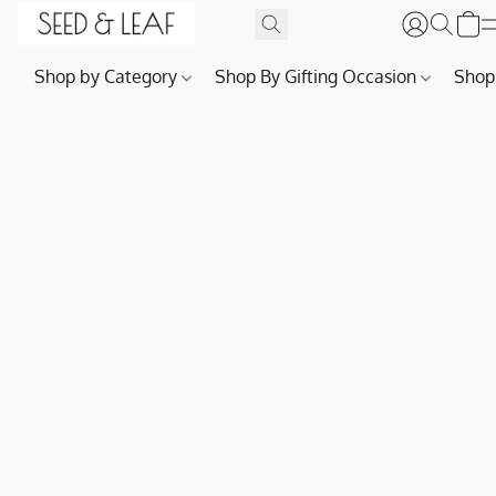
Shop by Category
Shop By Gifting Occasion
Shop