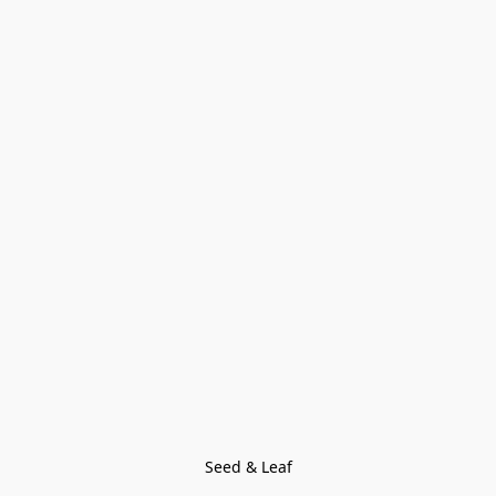
Seed & Leaf