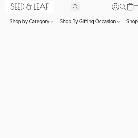
Shop by Category
Shop By Gifting Occasion
Shop