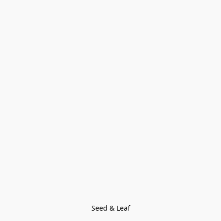
Seed & Leaf