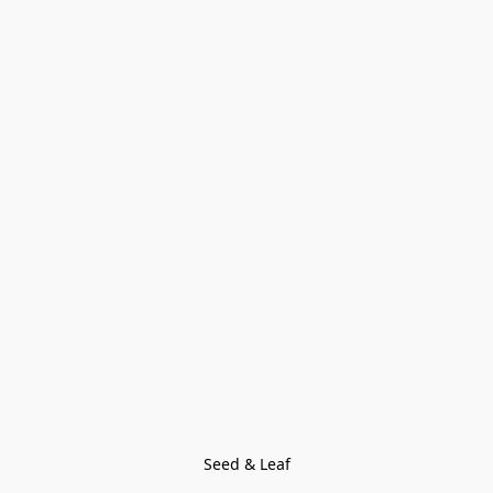
Seed & Leaf