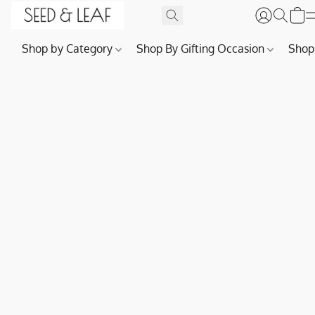
Shop by Category
Shop By Gifting Occasion
Shop