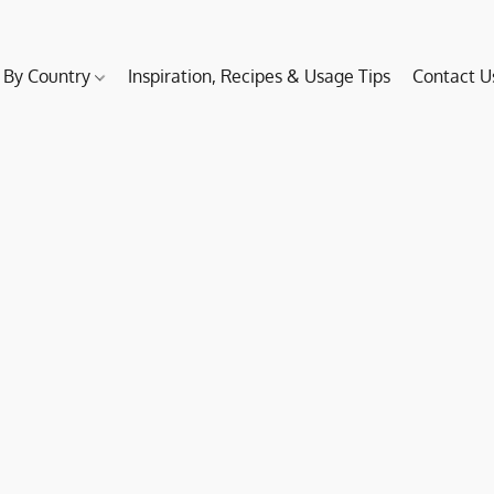
 By Country
Inspiration, Recipes & Usage Tips
Contact U