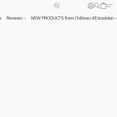
s
Reviews
NEW PRODUCTS from Château d'Estoublon