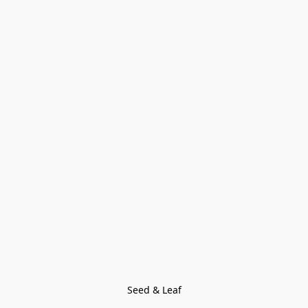
Seed & Leaf