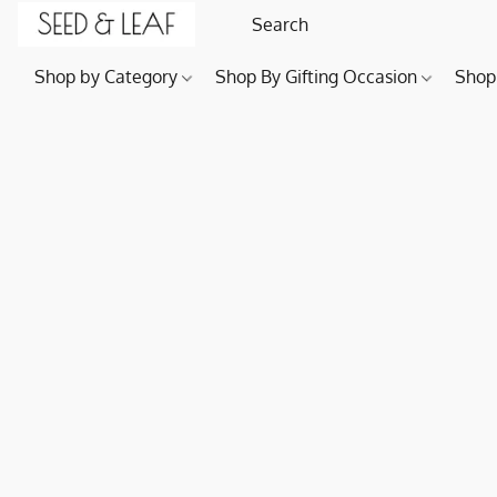
Shop by Category
Shop By Gifting Occasion
Shop