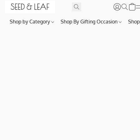
Shop by Category
Shop By Gifting Occasion
Shop