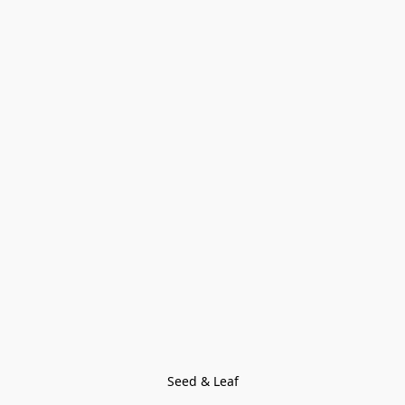
Seed & Leaf