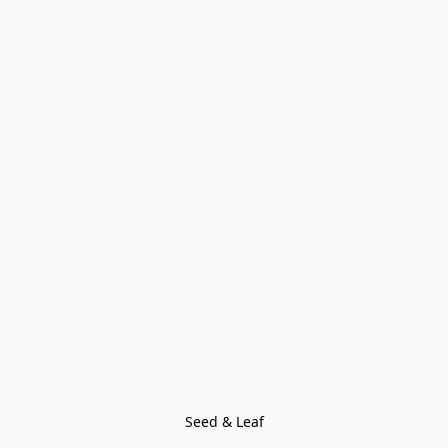
Seed & Leaf