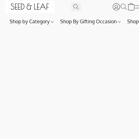
Shop by Category
Shop By Gifting Occasion
Shop