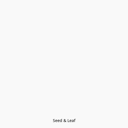
Seed & Leaf