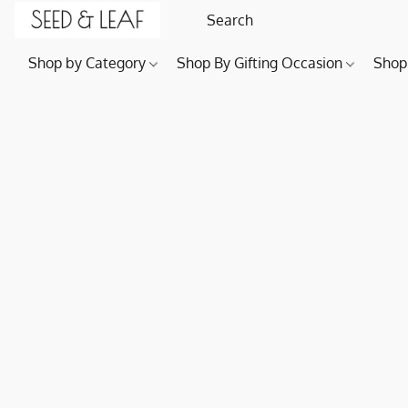
Shop by Category
Shop By Gifting Occasion
Shop