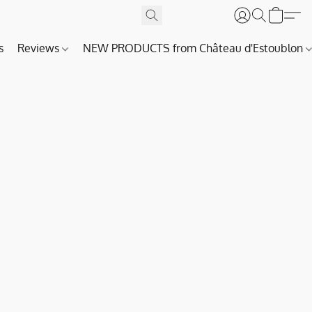
s
Reviews
NEW PRODUCTS from Château d'Estoublon