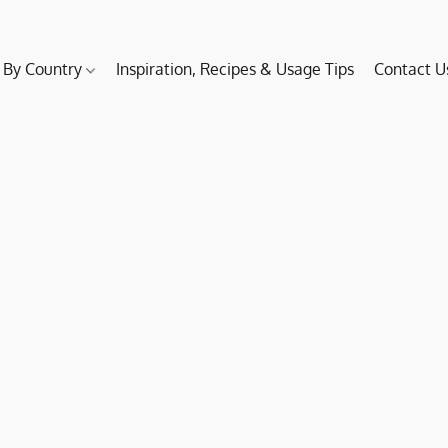
 By Country
Inspiration, Recipes & Usage Tips
Contact U