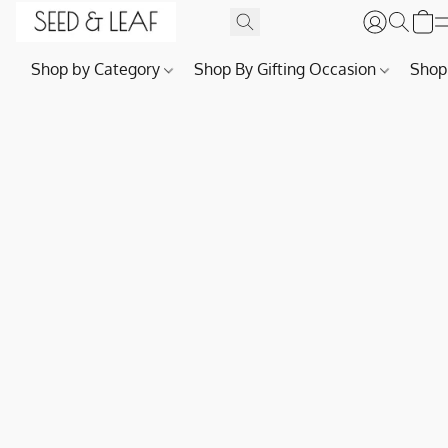
Shop by Category
Shop By Gifting Occasion
Shop