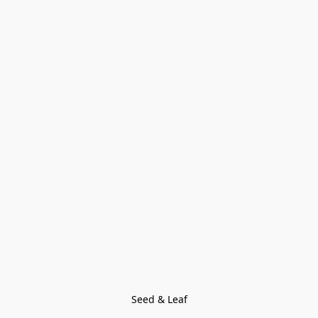
Seed & Leaf