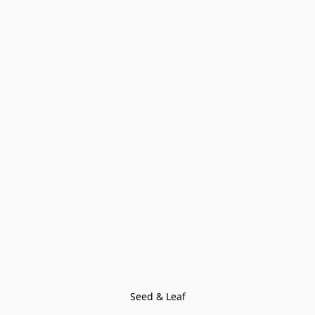
Seed & Leaf