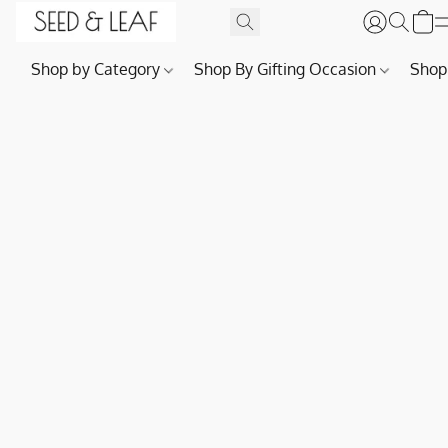
Shop by Category
Shop By Gifting Occasion
Shop