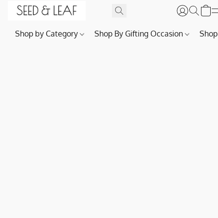
Shop by Category
Shop By Gifting Occasion
Shop