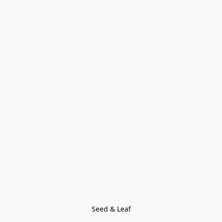
Seed & Leaf