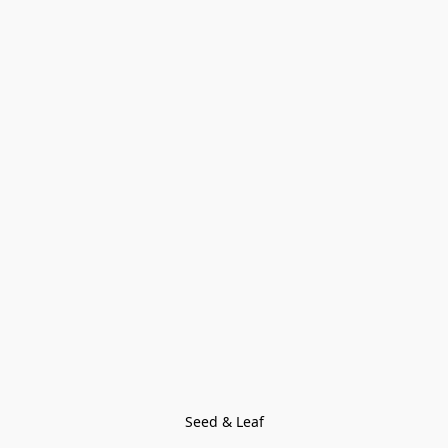
Seed & Leaf