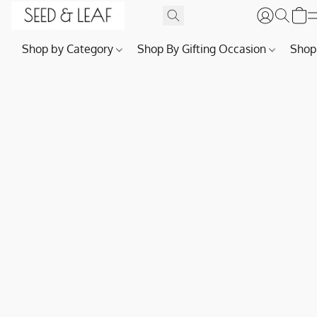
Shop by Category
Shop By Gifting Occasion
Shop