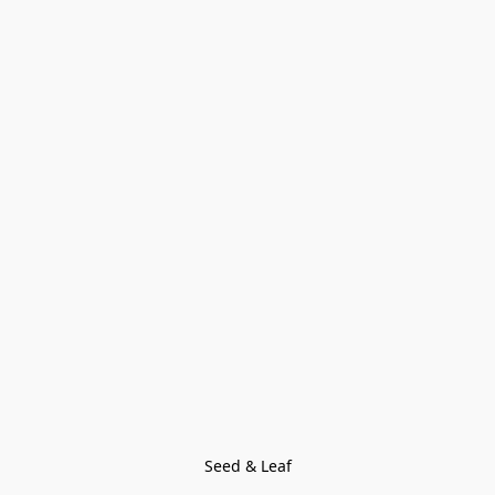
Seed & Leaf