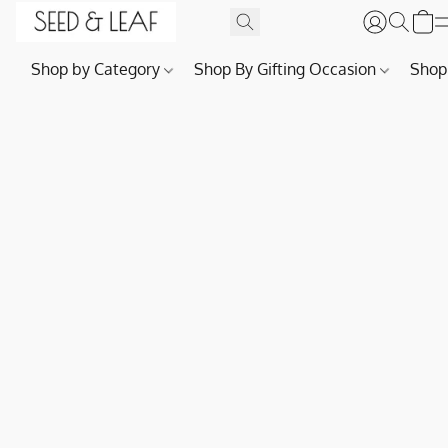
Shop by Category
Shop By Gifting Occasion
Shop