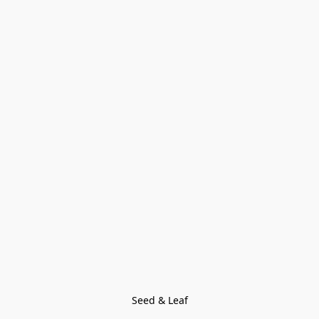
Seed & Leaf