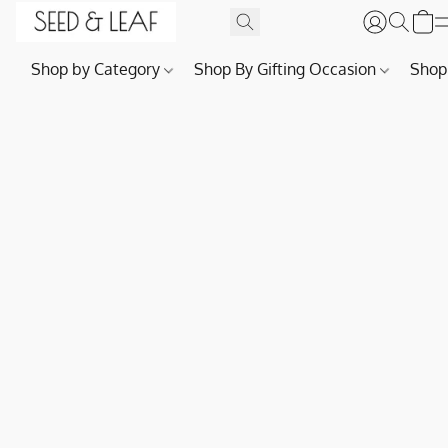
Shop by Category
Shop By Gifting Occasion
Shop