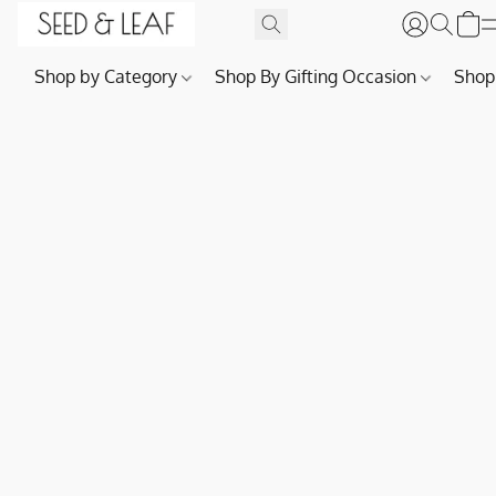
Shop by Category
Shop By Gifting Occasion
Shop