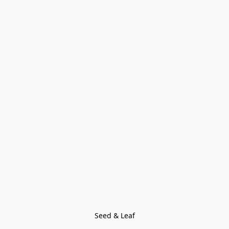
Seed & Leaf