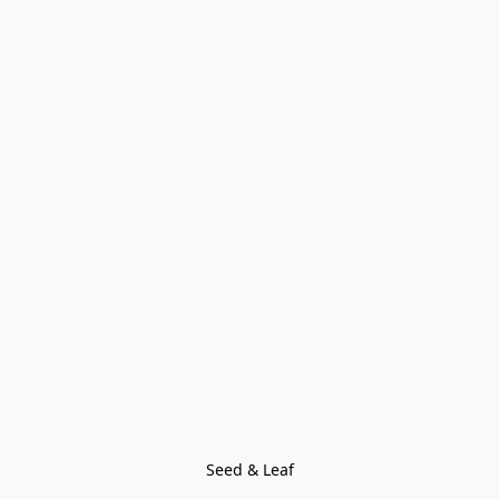
Seed & Leaf