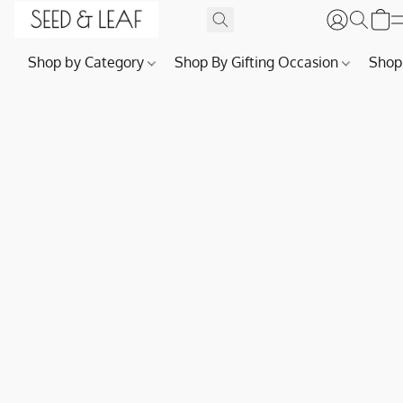
Shop by Category
Shop By Gifting Occasion
Shop