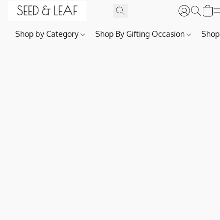
Shop by Category
Shop By Gifting Occasion
Shop