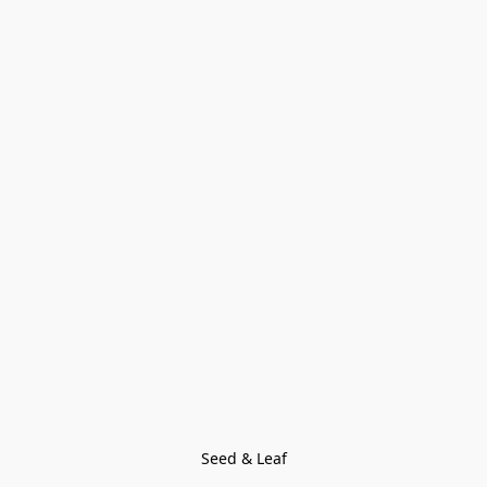
Seed & Leaf