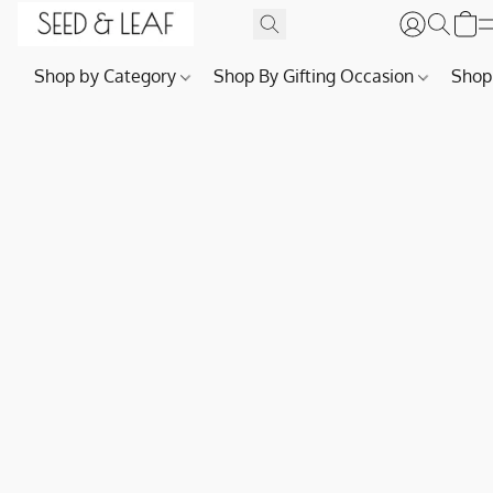
Shop by Category
Shop By Gifting Occasion
Shop