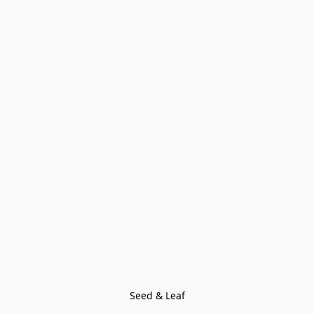
Seed & Leaf