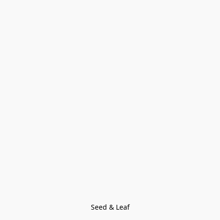
Seed & Leaf