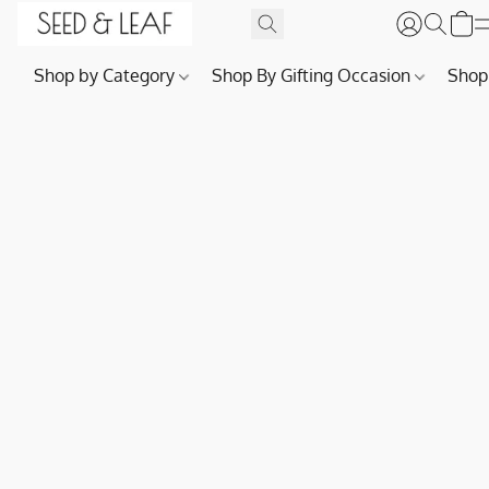
Shop by Category
Shop By Gifting Occasion
Shop