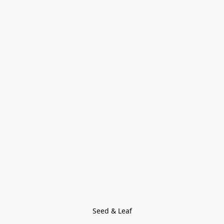
Seed & Leaf