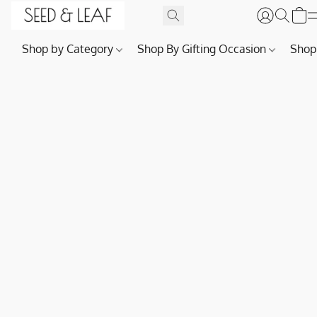
Shop by Category
Shop By Gifting Occasion
Shop