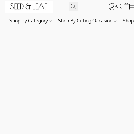
Shop by Category
Shop By Gifting Occasion
Shop