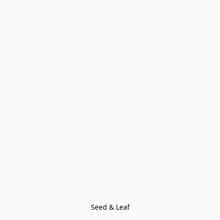
Seed & Leaf