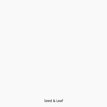
Seed & Leaf