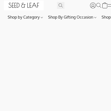
Shop by Category
Shop By Gifting Occasion
Shop