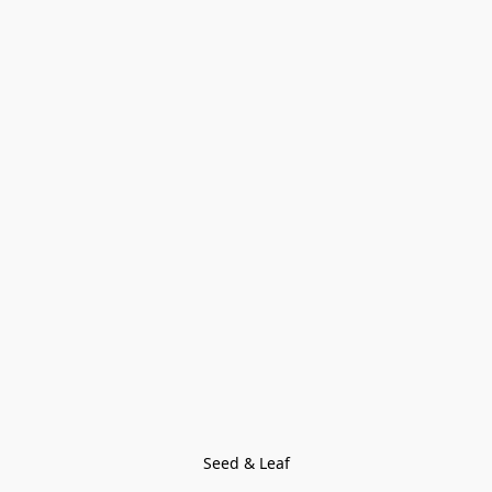
Seed & Leaf