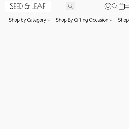
Shop by Category
Shop By Gifting Occasion
Shop