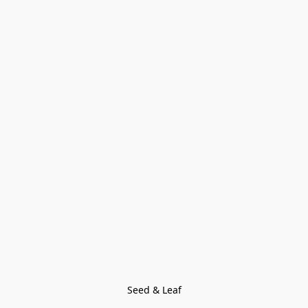
Seed & Leaf