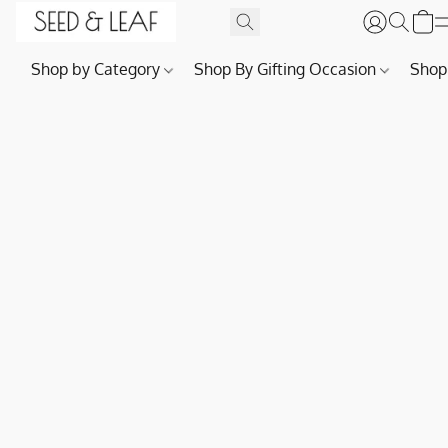
Shop by Category
Shop By Gifting Occasion
Shop