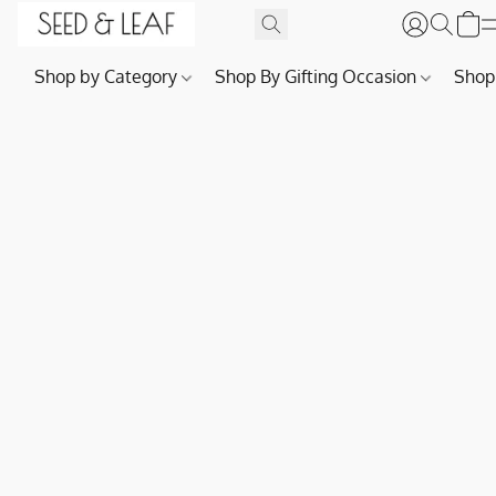
Shop by Category
Shop By Gifting Occasion
Shop