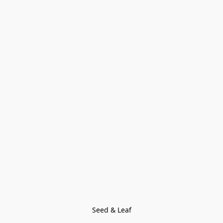
Seed & Leaf