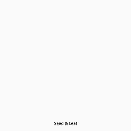
Seed & Leaf