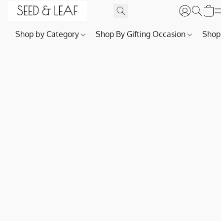
Shop by Category
Shop By Gifting Occasion
Shop