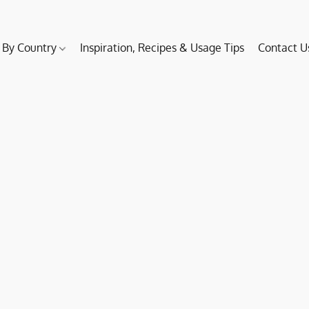
 By Country
Inspiration, Recipes & Usage Tips
Contact U