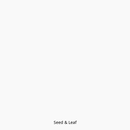
Seed & Leaf