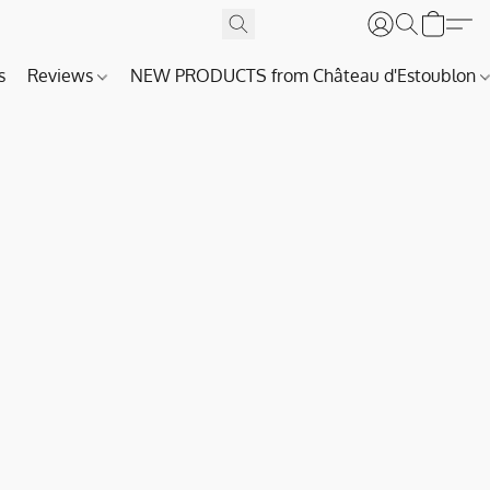
s
Reviews
NEW PRODUCTS from Château d'Estoublon