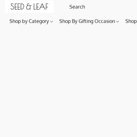
Shop by Category
Shop By Gifting Occasion
Shop