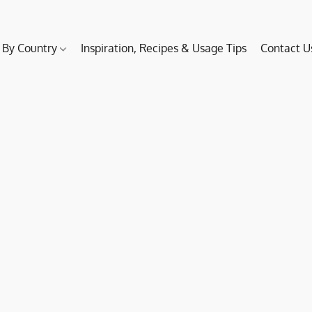
 By Country
Inspiration, Recipes & Usage Tips
Contact U