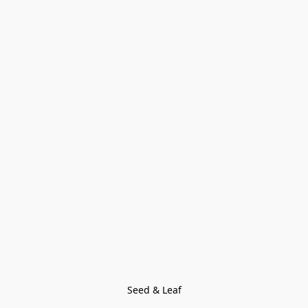
Seed & Leaf