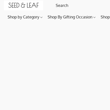
Shop by Category
Shop By Gifting Occasion
Shop