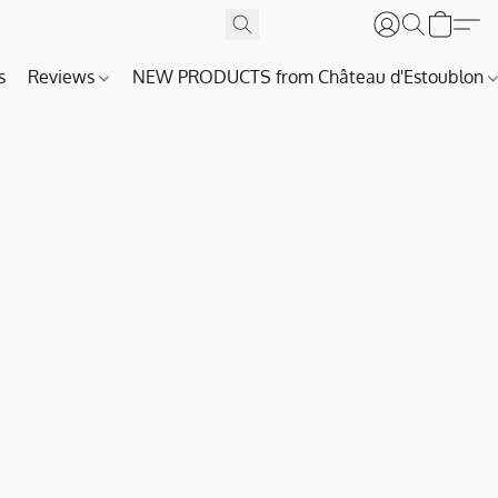
s
Reviews
NEW PRODUCTS from Château d'Estoublon