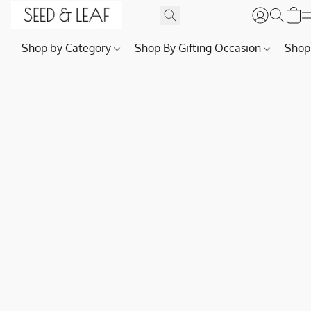
Shop by Category
Shop By Gifting Occasion
Shop