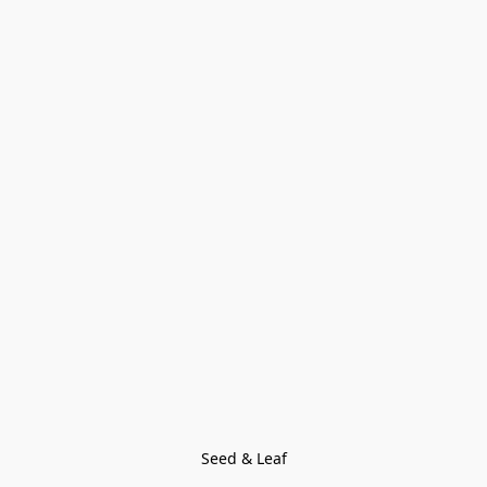
Seed & Leaf