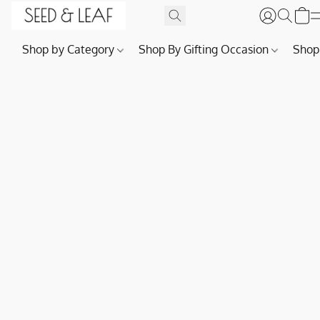
Shop by Category
Shop By Gifting Occasion
Shop