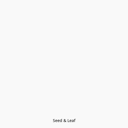
Seed & Leaf