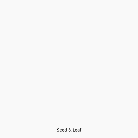
Seed & Leaf