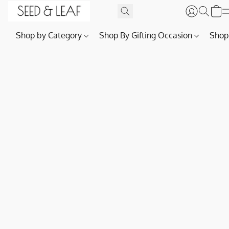
Shop by Category
Shop By Gifting Occasion
Shop