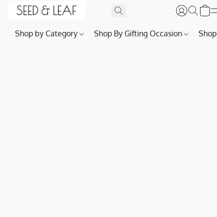
Shop by Category
Shop By Gifting Occasion
Shop