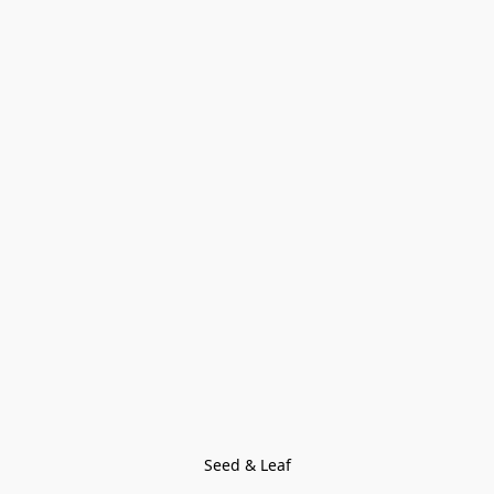
Seed & Leaf