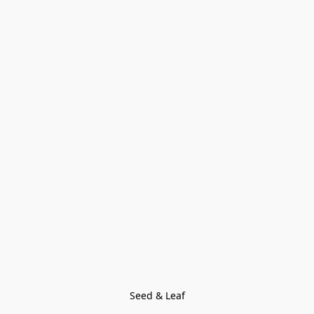
Seed & Leaf