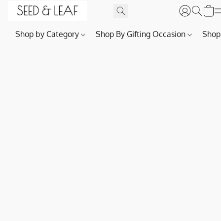
Shop by Category
Shop By Gifting Occasion
Shop