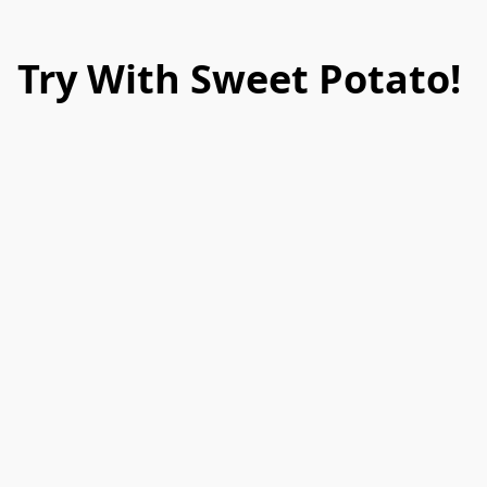
Try With Sweet Potato!