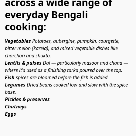
across a wide range of
everyday Bengali
cooking:
Vegetables
 Potatoes, aubergine, pumpkin, courgette, 
bitter melon (
karela
), and mixed vegetable dishes like 
chorchori
 and 
shukto
.
Lentils & pulses
 Dal — particularly masoor and chana — 
where it's used as a finishing tarka poured over the top.
Fish
 spices are bloomed before the fish is added. 
Legumes
 Dried beans cooked low and slow with the spice 
base.
Pickles & preserves
Chutneys
Eggs