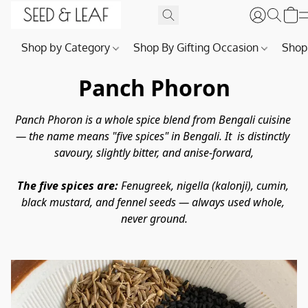
Shop by Category
Shop By Gifting Occasion
Shop
Panch Phoron
Panch Phoron is a whole spice blend from Bengali cuisine 
— the name means "five spices" in Bengali. It  is distinctly 
savoury, slightly bitter, and anise-forward,
The five spices are:
 Fenugreek, nigella (kalonji), cumin, 
black mustard, and fennel seeds — always used whole, 
never ground.