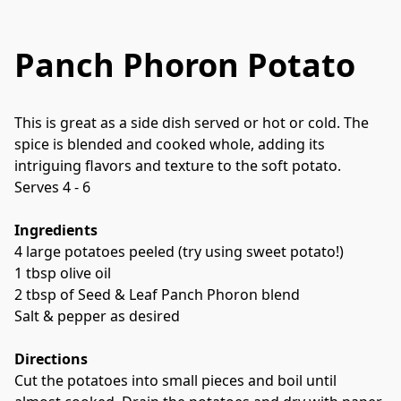
Panch Phoron Potato
This is great as a side dish served or hot or cold. The 
spice is blended and cooked whole, adding its 
intriguing flavors and texture to the soft potato. 
Serves 4 - 6
Ingredients
4 large potatoes peeled (try using sweet potato!)
1 tbsp olive oil
2 tbsp of Seed & Leaf Panch Phoron blend
Salt & pepper as desired
Directions
Cut the potatoes into small pieces and boil until 