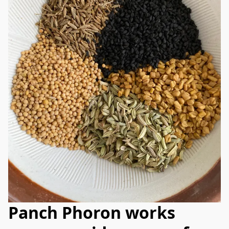
Panch Phoron works