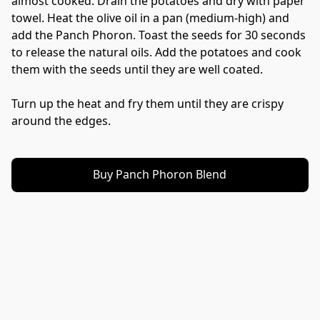
almost cooked. Drain the potatoes and dry with paper 
towel. Heat the olive oil in a pan (medium-high) and 
add the Panch Phoron. Toast the seeds for 30 seconds 
to release the natural oils. Add the potatoes and cook 
them with the seeds until they are well coated. 
Turn up the heat and fry them until they are crispy 
around the edges. 
Buy Panch Phoron Blend