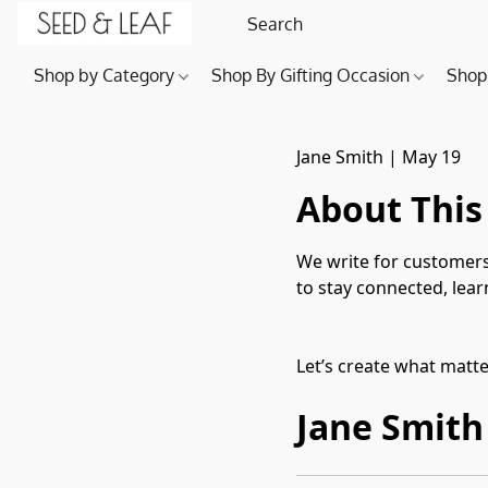
Shop by Category
Shop By Gifting Occasion
Shop
Jane Smith
|
May 19
About This
We write for customers
to stay connected, lea
Let’s create what matt
Jane Smith