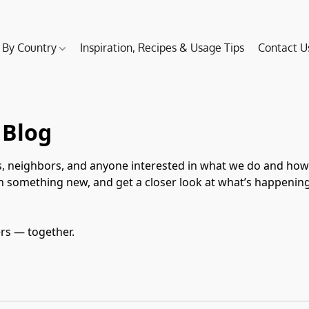
 By Country
Inspiration, Recipes & Usage Tips
Contact U
 Blog
, neighbors, and anyone interested in what we do and how we
rn something new, and get a closer look at what’s happenin
ers — together.