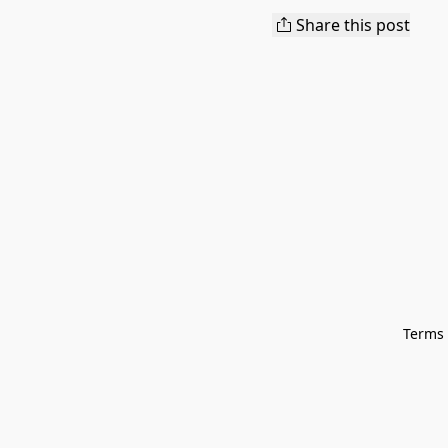
Share this post
Terms 