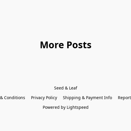
More Posts
Seed & Leaf
& Conditions
Privacy Policy
Shipping & Payment Info
Report
Powered by Lightspeed