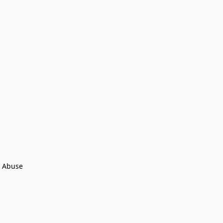
 Abuse