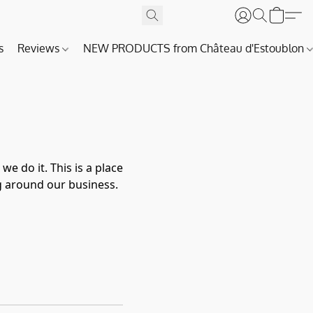
s
Reviews
NEW PRODUCTS from Château d'Estoublon
 do it. This is a place
g around our business.